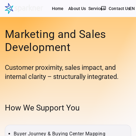
chat_bubble_outline
Home
About Us
Services
Contact Us
EN
Marketing and Sales
Development
Customer proximity, sales impact, and
internal clarity – structurally integrated.
How We Support You
Buyer Journey & Buying Center Mapping