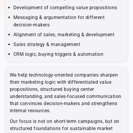
Development of compelling value propositions
Messaging & argumentation for different
decision-makers
Alignment of sales, marketing & development
Sales strategy & management
CRM logic, buying triggers & automation
We help technology-oriented companies sharpen
their marketing logic with differentiated value
propositions, structured buying center
understanding, and sales-focused communication
that convinces decision-makers and strengthens
internal resources.
Our focus is not on short-term campaigns, but on
structured foundations for sustainable market