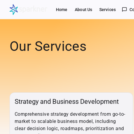
chat_bubble_outline
Home
About Us
Services
Co
Our Services
Strategy and Business Development
Comprehensive strategy development from go-to-
market to scalable business model, including
clear decision logic, roadmaps, prioritization and