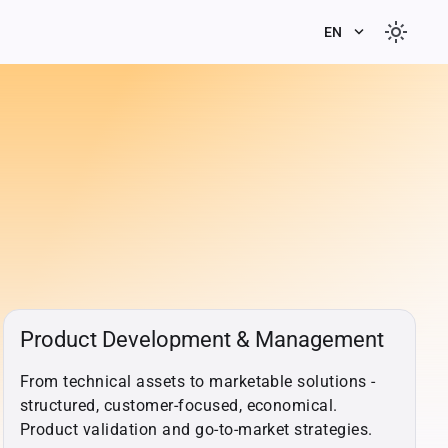
light_mode
keyboard_arrow_down
EN
Product Development & Management
From technical assets to marketable solutions -
structured, customer-focused, economical.
Product validation and go-to-market strategies.