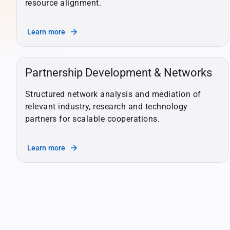
resource alignment.
arrow_forward
Learn more
Partnership Development & Networks
Structured network analysis and mediation of
relevant industry, research and technology
partners for scalable cooperations.
arrow_forward
Learn more