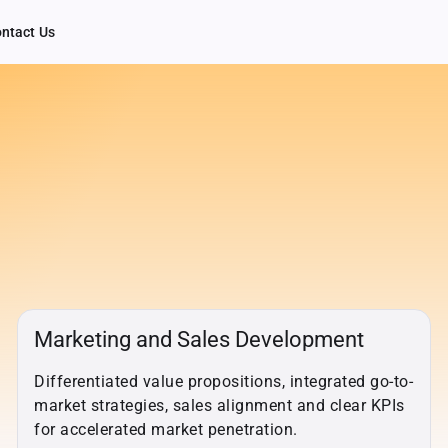
ntact Us
Marketing and Sales Development
Differentiated value propositions, integrated go-to-
market strategies, sales alignment and clear KPIs
for accelerated market penetration.